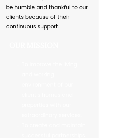
be humble and thankful to our
clients because of their
continuous support.
OUR MISSION
To improve the living
and working
environment of our
client’s homes and
properties with our
extraordinary services.
To create and maintain
successful partnerships