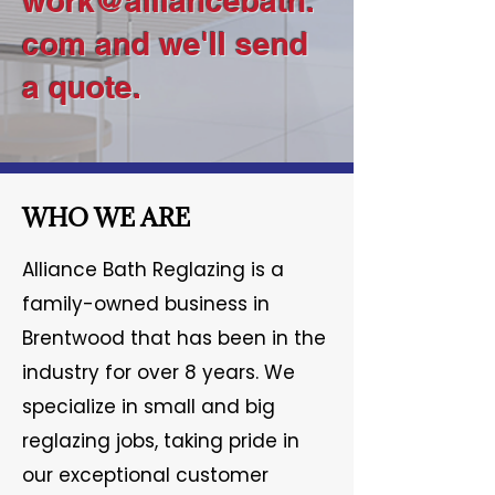
work@alliancebath.
com
and we'll send
a quote.
WHO WE ARE
Alliance Bath Reglazing is a
family-owned business in
Brentwood that has been in the
industry for over 8 years. We
specialize in small and big
reglazing jobs, taking pride in
our exceptional customer