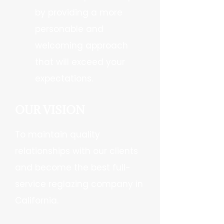
by providing a more
personable and
welcoming approach
that will exceed your
expectations.
OUR VISION
To maintain quality
relationships with our clients
and become the best full-
service reglazing company in
California.