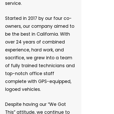
service.
Started in 2017 by our four co-
owners, our company aimed to
be the best in California. With
over 24 years of combined
experience, hard work, and
sacrifice, we grew into a team
of fully trained technicians and
top-notch office staff
complete with GPS-equipped,
logoed vehicles.
Despite having our “We Got
This” attitude, we continue to