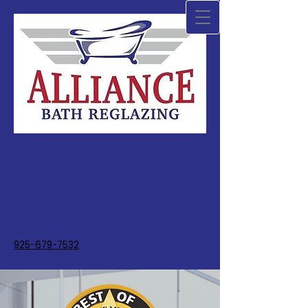
925-679-7532