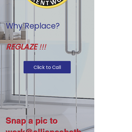
Why Replace?
REGLAZE
!!!
Click to Call
Snap a pic to