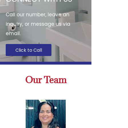
Call our number, leave an
inquiry, or message us via
email.
Click to Call
Our Team