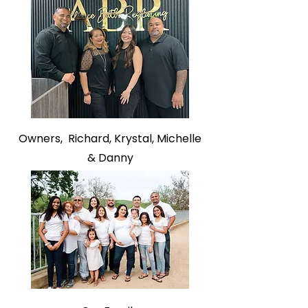
Owners,
Richard,
Krystal,
Michelle
&
Danny