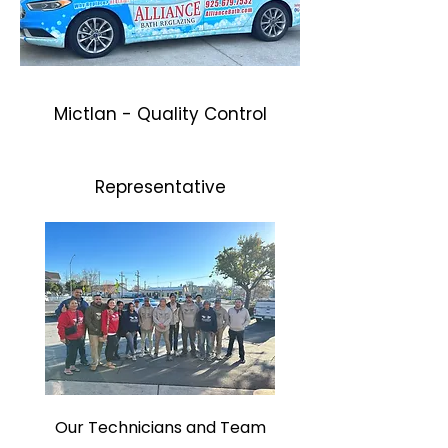
Mictlan - Quality Control
Representative
Our Technicians and Team