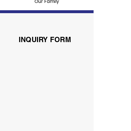
Our Family
INQUIRY FORM