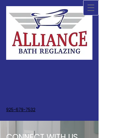
925-679-7532
CONNECT WITH US