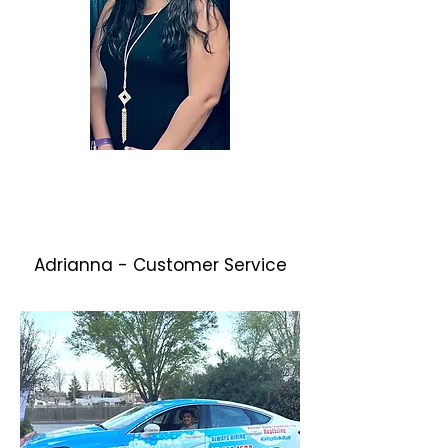
Adrianna - Customer Service